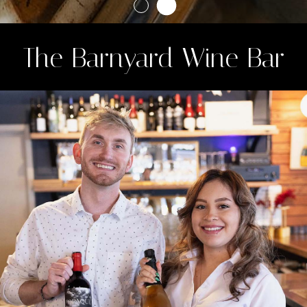
The Barnyard Wine Bar