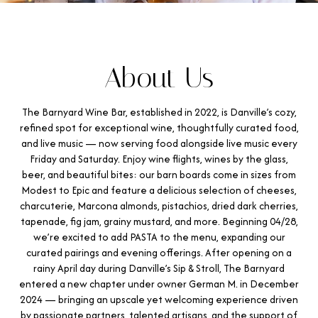
About Us
The Barnyard Wine Bar, established in 2022, is Danville’s cozy,
refined spot for exceptional wine, thoughtfully curated food,
and live music — now serving food alongside live music every
Friday and Saturday. Enjoy wine flights, wines by the glass,
beer, and beautiful bites: our barn boards come in sizes from
Modest to Epic and feature a delicious selection of cheeses,
charcuterie, Marcona almonds, pistachios, dried dark cherries,
tapenade, fig jam, grainy mustard, and more. Beginning 04/28,
we’re excited to add PASTA to the menu, expanding our
curated pairings and evening offerings. After opening on a
rainy April day during Danville’s Sip & Stroll, The Barnyard
entered a new chapter under owner German M. in December
2024 — bringing an upscale yet welcoming experience driven
by passionate partners, talented artisans, and the support of