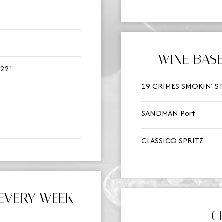
WINE BASE
22'
19 CRIMES SMOKIN’ 
SANDMAN Port
CLASSICO SPRITZ
EVERY WEEK
C
)