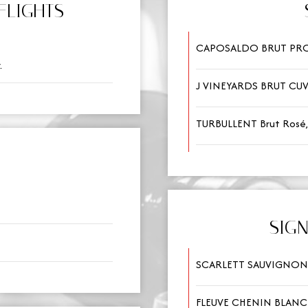
FLIGHTS
CAPOSALDO BRUT PROS
.
J VINEYARDS BRUT CUV
TURBULLENT Brut Rosé,
SIG
SCARLETT SAUVIGNON 
FLEUVE CHENIN BLANC 