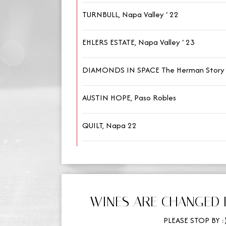
TURNBULL, Napa Valley ‘ 22
EHLERS ESTATE, Napa Valley ‘ 23
DIAMONDS IN SPACE The Herman Story 
AUSTIN HOPE, Paso Robles
QUILT, Napa 22
WINES ARE CHANGED 
PLEASE STOP BY :