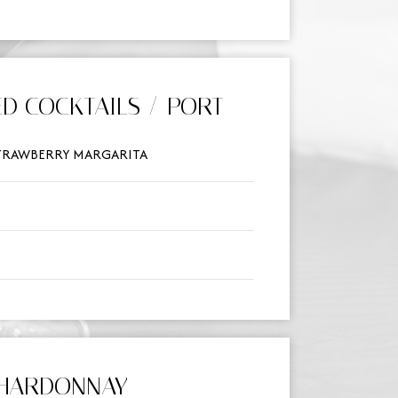
D COCKTAILS / PORT
STRAWBERRY MARGARITA
HARDONNAY