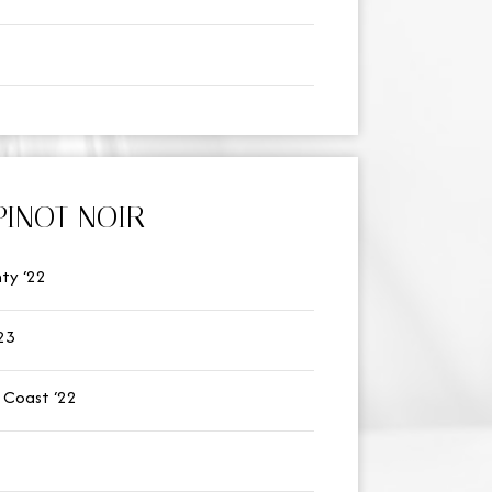
PINOT NOIR
ty ‘22
23
 Coast ‘22