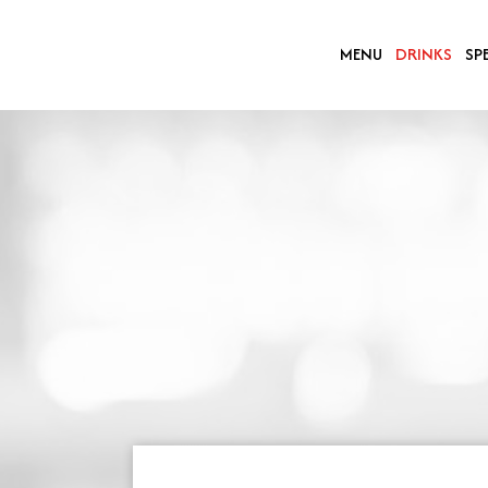
MENU
DRINKS
SP