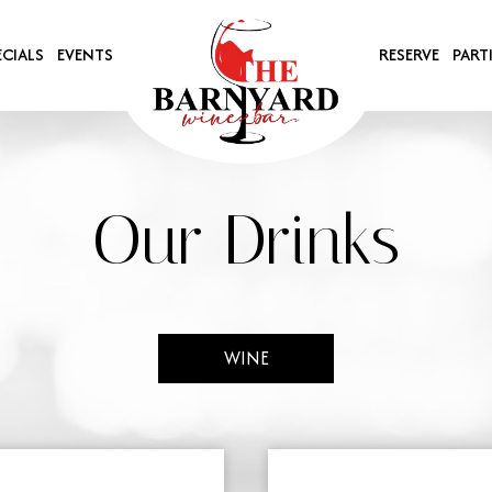
ECIALS
EVENTS
RESERVE
PART
Our Drinks
WINE