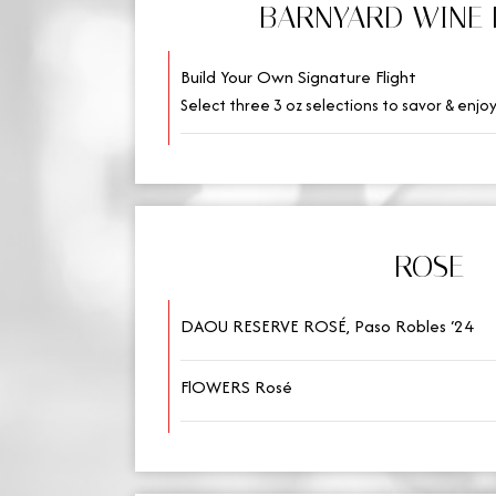
BARNYARD WINE 
Build Your Own Signature Flight
Select three 3 oz selections to savor & enjoy
ROSE
DAOU RESERVE ROSÉ, Paso Robles ‘24
FlOWERS Rosé