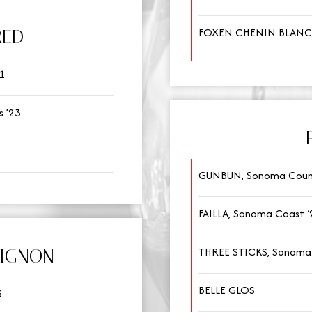
FOXEN CHENIN BLANC
RED
1
 ’23
GUNBUN, Sonoma Coun
FAILLA, Sonoma Coast ‘
THREE STICKS, Sonoma
VIGNON
BELLE GLOS
3