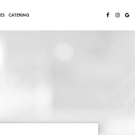
IES
CATERING