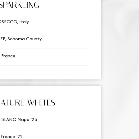
SPARKLING
ECCO, Italy
EE, Sonoma County
 France
NATURE WHITES
BLANC Napa ‘23
France ‘22