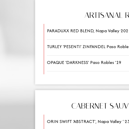
ARTISANAL 
PARADUXX RED BLEND, Napa Valley 202
TURLEY ‘PESENTI’ ZINFANDEL Paso Robles
OPAQUE ‘DARKNESS’ Paso Robles ’19
CABERNET SAU
ORIN SWIFT ‘ABSTRACT’, Napa Valley ‘ 2